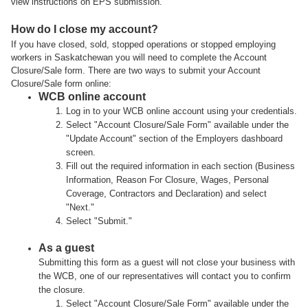
view instructions on EPS submission.
How do I close my account?
If you have closed, sold, stopped operations or stopped employing
workers in Saskatchewan you will need to complete the Account
Closure/Sale form. There are two ways to submit your Account
Closure/Sale form online:
WCB online account
Log in to your WCB online account using your credentials.
Select "Account Closure/Sale Form" available under the
"Update Account" section of the Employers dashboard
screen.
Fill out the required information in each section (Business
Information, Reason For Closure, Wages, Personal
Coverage, Contractors and Declaration) and select
"Next."
Select "Submit."
As a guest
Submitting this form as a guest will not close your business with
the WCB, one of our representatives will contact you to confirm
the closure.
Select "Account Closure/Sale Form" available under the