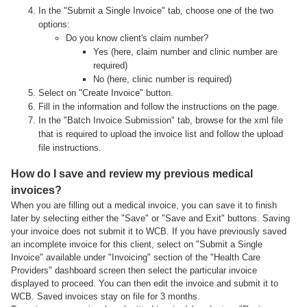
In the "Submit a Single Invoice" tab, choose one of the two
options:
Do you know client's claim number?
Yes (here, claim number and clinic number are
required)
No (here, clinic number is required)
Select on "Create Invoice" button.
Fill in the information and follow the instructions on the page.
In the "Batch Invoice Submission" tab, browse for the xml file
that is required to upload the invoice list and follow the upload
file instructions.
How do I save and review my previous medical
invoices?
When you are filling out a medical invoice, you can save it to finish
later by selecting either the "Save" or "Save and Exit" buttons. Saving
your invoice does not submit it to WCB. If you have previously saved
an incomplete invoice for this client, select on "Submit a Single
Invoice" available under "Invoicing" section of the "Health Care
Providers" dashboard screen then select the particular invoice
displayed to proceed. You can then edit the invoice and submit it to
WCB. Saved invoices stay on file for 3 months.