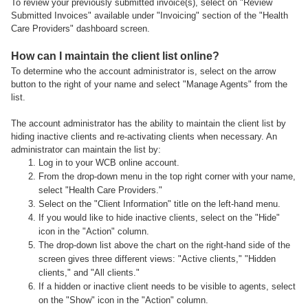
To review your previously submitted invoice(s), select on "Review
Submitted Invoices" available under "Invoicing" section of the "Health
Care Providers" dashboard screen.
How can I maintain the client list online?
To determine who the account administrator is, select on the arrow
button to the right of your name and select "Manage Agents" from the
list.
The account administrator has the ability to maintain the client list by
hiding inactive clients and re-activating clients when necessary. An
administrator can maintain the list by:
Log in to your WCB online account.
From the drop-down menu in the top right corner with your name,
select "Health Care Providers."
Select on the "Client Information" title on the left-hand menu.
If you would like to hide inactive clients, select on the "Hide"
icon in the "Action" column.
The drop-down list above the chart on the right-hand side of the
screen gives three different views: "Active clients," "Hidden
clients," and "All clients."
If a hidden or inactive client needs to be visible to agents, select
on the "Show" icon in the "Action" column.