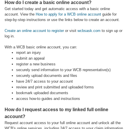
How do I create a basic online account?
Get started today and get automatic access with a basic online
account. View the
How to apply for a WCB online account
guide for
step-by-step instructions or use the links below to create an account.
Create an online account to register
or visit
wcbsask.com
to sign up or
log in.
With a WCB basic online account, you can:
report an injury
submit an appeal
register a new business
securely send information to your WCB representative(s)
securely upload documents and files
have 24/7 access to your account
review and print submitted and uploaded forms
bookmark uploaded documents
access how-to guides and instructions
How do I request access to my linked full online
account?
Request account access to your full online account and unlock all the
WCB's online services, including 24/7 access to your claim information,