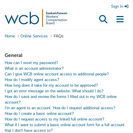
Sign In
Home
Online Services
FAQs
General
How can I reset my password?
What is an account administrator?
Can I give WCB online account access to additional people?
How do I modify agent access?
How long does it take for my account to be approved?
I got an error message on the website. What should I do?
How do I save and review the forms I filled out in my WCB online
account?
I'm an agent to an account. How do I request additional access?
How do I create a basic online account?
How do I request access to my linked full online account?
What if I want to submit a basic online account form for a full account
that I don't have access to?