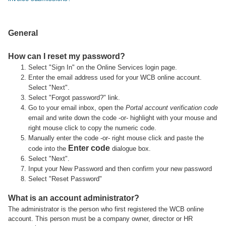
General
How can I reset my password?
Select "Sign In" on the Online Services login page.
Enter the email address used for your WCB online account.
Select "Next".
Select "Forgot password?" link.
Go to your email inbox, open the
Portal account verification code
email and write down the code -or- highlight with your mouse and
right mouse click to copy the numeric code.
Manually enter the code -or- right mouse click and paste the
Enter code
code into the
dialogue box.
Select "Next".
Input your New Password and then confirm your new password
Select "Reset Password"
What is an account administrator?
The administrator is the person who first registered the WCB online
account. This person must be a company owner, director or HR