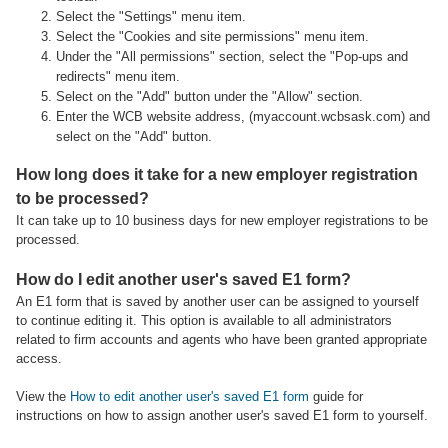
Select the "Settings" menu item.
Select the "Cookies and site permissions" menu item.
Under the "All permissions" section, select the "Pop-ups and
redirects" menu item.
Select on the "Add" button under the "Allow" section.
Enter the WCB website address, (myaccount.wcbsask.com) and
select on the "Add" button.
How long does it take for a new employer registration
to be processed?
It can take up to 10 business days for new employer registrations to be
processed.
How do I edit another user's saved E1 form?
An E1 form that is saved by another user can be assigned to yourself
to continue editing it. This option is available to all administrators
related to firm accounts and agents who have been granted appropriate
access.
View the
How to edit another user's saved E1 form
guide for
instructions on how to assign another user's saved E1 form to yourself.