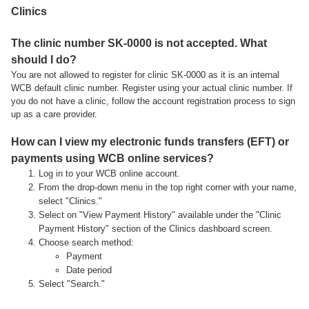
Clinics
The clinic number SK-0000 is not accepted. What
should I do?
You are not allowed to register for clinic SK-0000 as it is an internal
WCB default clinic number. Register using your actual clinic number. If
you do not have a clinic, follow the account registration process to sign
up as a care provider.
How can I view my electronic funds transfers (EFT) or
payments using WCB online services?
Log in to your WCB online account.
From the drop-down menu in the top right corner with your name,
select "Clinics."
Select on "View Payment History" available under the "Clinic
Payment History" section of the Clinics dashboard screen.
Choose search method:
Payment
Date period
Select "Search."