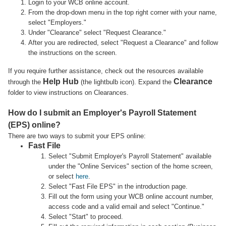
Login to your WCB online account.
From the drop-down menu in the top right corner with your name,
select "Employers."
Under "Clearance" select "Request Clearance."
After you are redirected, select "Request a Clearance" and follow
the instructions on the screen.
If you require further assistance, check out the resources available
Help Hub
Clearance
through the
(the lightbulb icon). Expand the
folder to view instructions on Clearances.
How do I submit an Employer's Payroll Statement
(EPS) online?
There are two ways to submit your EPS online:
Fast File
Select "Submit Employer's Payroll Statement" available
under the "Online Services" section of the home screen,
or select
here
.
Select "Fast File EPS" in the introduction page.
Fill out the form using your WCB online account number,
access code and a valid email and select "Continue."
Select "Start" to proceed.