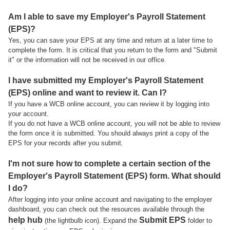
Am I able to save my Employer's Payroll Statement
(EPS)?
Yes, you can save your EPS at any time and return at a later time to
complete the form. It is critical that you return to the form and "Submit
it" or the information will not be received in our office.
I have submitted my Employer's Payroll Statement
(EPS) online and want to review it. Can I?
If you have a WCB online account, you can review it by logging into
your account.
If you do not have a WCB online account, you will not be able to review
the form once it is submitted. You should always print a copy of the
EPS for your records after you submit.
I'm not sure how to complete a certain section of the
Employer's Payroll Statement (EPS) form. What should
I do?
After logging into your online account and navigating to the employer
dashboard, you can check out the resources available through the
help hub
Submit EPS
(the lightbulb icon). Expand the
folder to