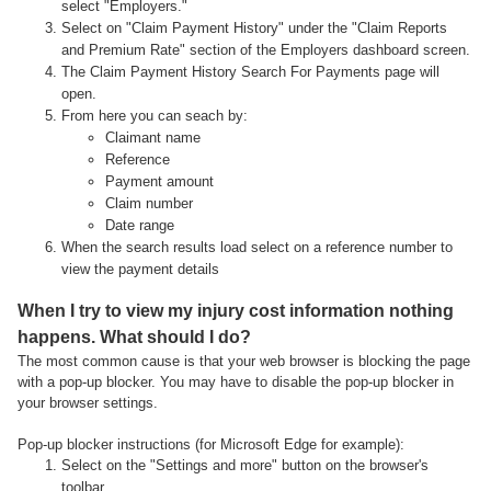
select "Employers."
Select on "Claim Payment History" under the "Claim Reports
and Premium Rate" section of the Employers dashboard screen.
The Claim Payment History Search For Payments page will
open.
From here you can seach by:
Claimant name
Reference
Payment amount
Claim number
Date range
When the search results load select on a reference number to
view the payment details
When I try to view my injury cost information nothing
happens. What should I do?
The most common cause is that your web browser is blocking the page
with a pop-up blocker. You may have to disable the pop-up blocker in
your browser settings.
Pop-up blocker instructions (for Microsoft Edge for example):
Select on the "Settings and more" button on the browser's
toolbar.