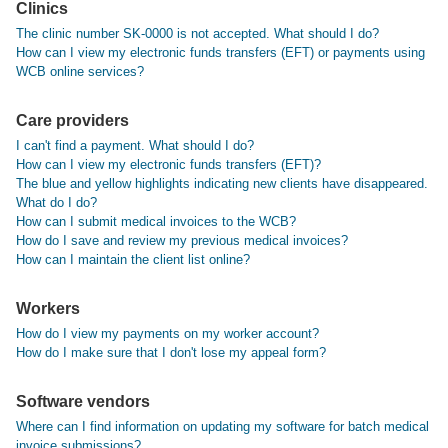
Clinics
The clinic number SK-0000 is not accepted. What should I do?
How can I view my electronic funds transfers (EFT) or payments using
WCB online services?
Care providers
I can't find a payment. What should I do?
How can I view my electronic funds transfers (EFT)?
The blue and yellow highlights indicating new clients have disappeared.
What do I do?
How can I submit medical invoices to the WCB?
How do I save and review my previous medical invoices?
How can I maintain the client list online?
Workers
How do I view my payments on my worker account?
How do I make sure that I don't lose my appeal form?
Software vendors
Where can I find information on updating my software for batch medical
invoice submissions?