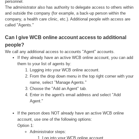
personnel.
The administrator also has authority to delegate access to others within
and outside the company (for example, a back-up person within the
company, a health care clinic, etc.). Additional people with access are
called "Agents."
Can I give WCB online account access to additional
people?
We call any additional access to accounts "Agent" accounts.
If they already have an active WCB online account, you can add
them to your list of agents by:
Logging into your WCB online account.
From the drop down menu in the top right corner with your
name, select "Manage Agents."
Choose the "Add an Agent" tab.
Enter in the agent's email address and select "Add
Agent."
If the person does NOT already have an active WCB online
account, use one of the following options:
Option 1:
Administrator steps:
Log into your WCB online account.