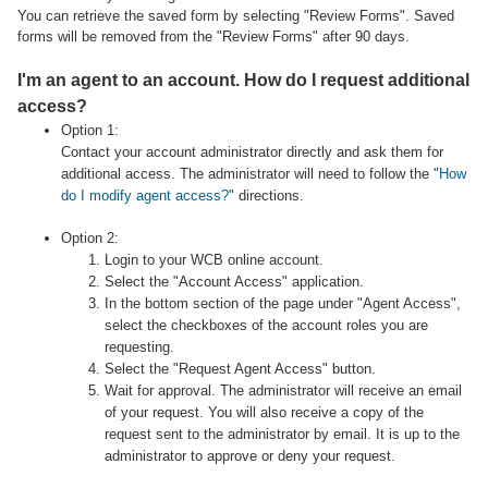
You can retrieve the saved form by selecting "Review Forms". Saved
forms will be removed from the "Review Forms" after 90 days.
I'm an agent to an account. How do I request additional
access?
Option 1:
Contact your account administrator directly and ask them for
additional access. The administrator will need to follow the "
How
do I modify agent access?
" directions.
Option 2:
Login to your WCB online account.
Select the "Account Access" application.
In the bottom section of the page under "Agent Access",
select the checkboxes of the account roles you are
requesting.
Select the "Request Agent Access" button.
Wait for approval. The administrator will receive an email
of your request. You will also receive a copy of the
request sent to the administrator by email. It is up to the
administrator to approve or deny your request.