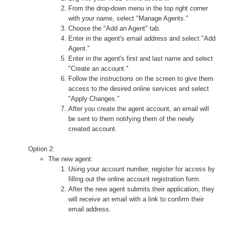
From the drop-down menu in the top right corner
with your name, select "Manage Agents."
Choose the "Add an Agent" tab.
Enter in the agent's email address and select "Add
Agent."
Enter in the agent's first and last name and select
"Create an account."
Follow the instructions on the screen to give them
access to the desired online services and select
"Apply Changes."
After you create the agent account, an email will
be sent to them notifying them of the newly
created account.
Option 2:
The new agent:
Using your account number, register for access by
filling out the online account registration form.
After the new agent submits their application, they
will receive an email with a link to confirm their
email address.