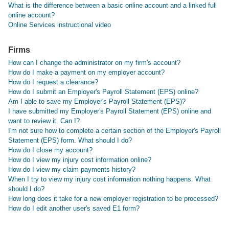
What is the difference between a basic online account and a linked full
online account?
Online Services instructional video
Firms
How can I change the administrator on my firm's account?
How do I make a payment on my employer account?
How do I request a clearance?
How do I submit an Employer's Payroll Statement (EPS) online?
Am I able to save my Employer's Payroll Statement (EPS)?
I have submitted my Employer's Payroll Statement (EPS) online and
want to review it. Can I?
I'm not sure how to complete a certain section of the Employer's Payroll
Statement (EPS) form. What should I do?
How do I close my account?
How do I view my injury cost information online?
How do I view my claim payments history?
When I try to view my injury cost information nothing happens. What
should I do?
How long does it take for a new employer registration to be processed?
How do I edit another user's saved E1 form?