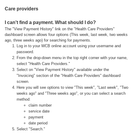
Care providers
I can't find a payment. What should I do?
The "View Payment History" link on the "Health Care Providers"
dashboard screen allows four options (This week, last week, two weeks
ago, three weeks ago) for searching for payments.
Log in to your WCB online account using your username and
password.
From the drop-down menu in the top right corner with your name,
select "Health Care Providers."
Select on "View Payment History" available under the
"Invoicing" section of the "Health Care Providers" dashboard
screen.
Here you will see options to view "This week", "Last week", "Two
weeks ago" and "Three weeks ago", or you can select a search
method:
claim number
service date
payment
date period
Select "Search."