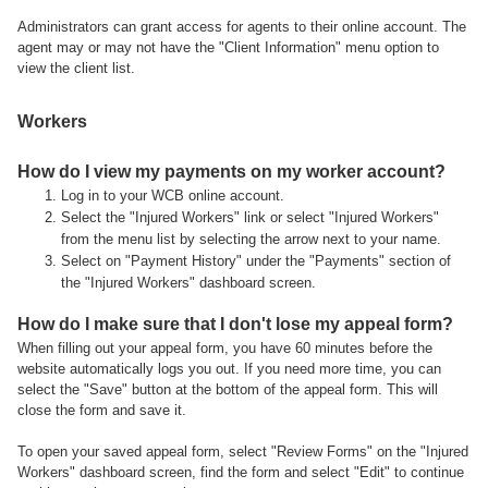
Administrators can grant access for agents to their online account. The
agent may or may not have the "Client Information" menu option to
view the client list.
Workers
How do I view my payments on my worker account?
Log in to your WCB online account.
Select the "Injured Workers" link or select "Injured Workers"
from the menu list by selecting the arrow next to your name.
Select on "Payment History" under the "Payments" section of
the "Injured Workers" dashboard screen.
How do I make sure that I don't lose my appeal form?
When filling out your appeal form, you have 60 minutes before the
website automatically logs you out. If you need more time, you can
select the "Save" button at the bottom of the appeal form. This will
close the form and save it.
To open your saved appeal form, select "Review Forms" on the "Injured
Workers" dashboard screen, find the form and select "Edit" to continue