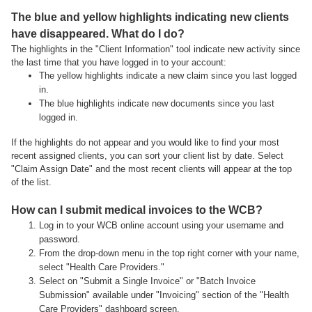
The blue and yellow highlights indicating new clients
have disappeared. What do I do?
The highlights in the "Client Information" tool indicate new activity since
the last time that you have logged in to your account:
The yellow highlights indicate a new claim since you last logged
in.
The blue highlights indicate new documents since you last
logged in.
If the highlights do not appear and you would like to find your most
recent assigned clients, you can sort your client list by date. Select
"Claim Assign Date" and the most recent clients will appear at the top
of the list.
How can I submit medical invoices to the WCB?
Log in to your WCB online account using your username and
password.
From the drop-down menu in the top right corner with your name,
select "Health Care Providers."
Select on "Submit a Single Invoice" or "Batch Invoice
Submission" available under "Invoicing" section of the "Health
Care Providers" dashboard screen.