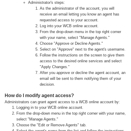
Administrator's steps:
As the administrator of the account, you will
receive an email letting you know an agent has
requested access to your account.
Log into your WCB online account.
From the drop-down menu in the top right corner
with your name, select "Manage Agents."
Choose "Approve or Decline Agents."
Select on "Approve" next to the agent's username.
Follow the instructions on the screen to give them
access to the desired online services and select
"Apply Changes."
After you approve or decline the agent account, an
email will be sent to them notifying them of your
decision.
How do I modify agent access?
Administrators can grant agent access to a WCB online account by:
Logging in to your WCB online account.
From the drop-down menu in the top right corner with your name,
select "Manage Agents."
Choose the "Edit or Remove Agents" tab.
Select the agent's name from the list and follow the instructions