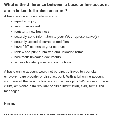
What is the difference between a basic online account
and a linked full online account?
A basic online account allows you to:
report an injury
submit an appeal
register a new business
securely send information to your WCB representative(s)
securely upload documents and files
have 24/7 access to your account
review and print submitted and uploaded forms
bookmark uploaded documents
access how-to guides and instructions
A basic online account would not be directly linked to your claim,
employer, care provider or clinic account. With a full online account,
you have all the basic online account access plus 24/7 access to your
claim, employer, care provider or clinic information, files, forms and
messages.
Firms