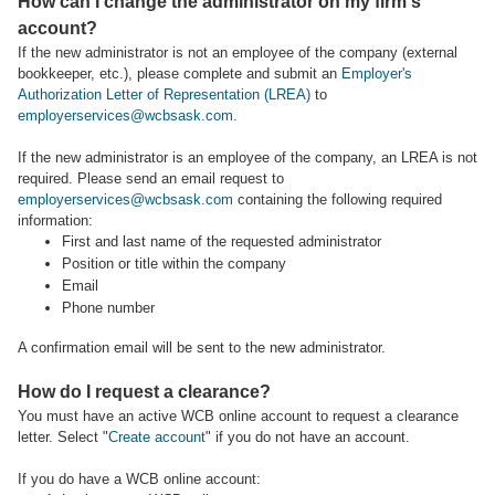
How can I change the administrator on my firm's
account?
If the new administrator is not an employee of the company (external
bookkeeper, etc.), please complete and submit an
Employer's
Authorization Letter of Representation (LREA)
to
employerservices@wcbsask.com
.
If the new administrator is an employee of the company, an LREA is not
required. Please send an email request to
employerservices@wcbsask.com
containing the following required
information:
First and last name of the requested administrator
Position or title within the company
Email
Phone number
A confirmation email will be sent to the new administrator.
How do I request a clearance?
You must have an active WCB online account to request a clearance
letter. Select "
Create account
" if you do not have an account.
If you do have a WCB online account: