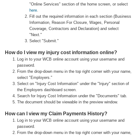
"Online Services" section of the home screen, or select
here
.
Fill out the required information in each section (Business
Information, Reason For Closure, Wages, Personal
Coverage, Contractors and Declaration) and select
"Next."
Select "Submit."
How do I view my injury cost information online?
Log in to your WCB online account using your username and
password.
From the drop-down menu in the top right corner with your name,
select "Employers."
Select on "Injury Cost Information" under the "Injury" section of
the Employers dashboard screen.
Search for Injury Cost Information under the "Documents" tab.
The document should be viewable in the preview window.
How can I view my Claim Payments History?
Log in to your WCB online account using your username and
password.
From the drop-down menu in the top right corner with your name,