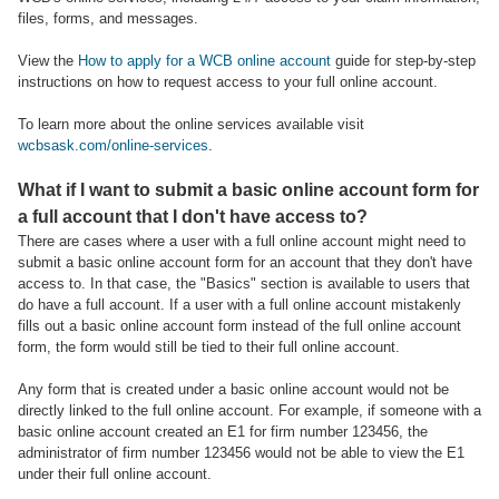
files, forms, and messages.
View the
How to apply for a WCB online account
guide for step-by-step
instructions on how to request access to your full online account.
To learn more about the online services available visit
wcbsask.com/online-services
.
What if I want to submit a basic online account form for
a full account that I don't have access to?
There are cases where a user with a full online account might need to
submit a basic online account form for an account that they don't have
access to. In that case, the "Basics" section is available to users that
do have a full account. If a user with a full online account mistakenly
fills out a basic online account form instead of the full online account
form, the form would still be tied to their full online account.
Any form that is created under a basic online account would not be
directly linked to the full online account. For example, if someone with a
basic online account created an E1 for firm number 123456, the
administrator of firm number 123456 would not be able to view the E1
under their full online account.