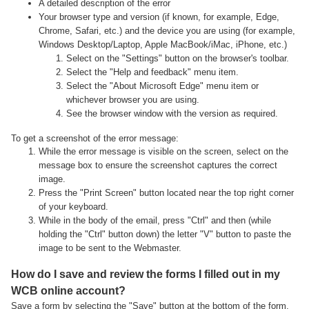
A detailed description of the error
Your browser type and version (if known, for example, Edge,
Chrome, Safari, etc.) and the device you are using (for example,
Windows Desktop/Laptop, Apple MacBook/iMac, iPhone, etc.)
Select on the "Settings" button on the browser's toolbar.
Select the "Help and feedback" menu item.
Select the "About Microsoft Edge" menu item or
whichever browser you are using.
See the browser window with the version as required.
To get a screenshot of the error message:
While the error message is visible on the screen, select on the
message box to ensure the screenshot captures the correct
image.
Press the "Print Screen" button located near the top right corner
of your keyboard.
While in the body of the email, press "Ctrl" and then (while
holding the "Ctrl" button down) the letter "V" button to paste the
image to be sent to the Webmaster.
How do I save and review the forms I filled out in my
WCB online account?
Save a form by selecting the "Save" button at the bottom of the form.