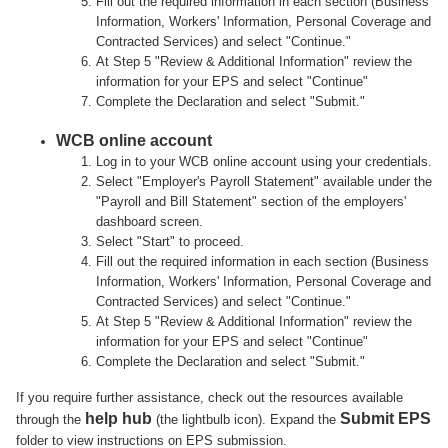
Fill out the required information in each section (Business
Information, Workers' Information, Personal Coverage and
Contracted Services) and select "Continue."
At Step 5 "Review & Additional Information" review the
information for your EPS and select "Continue"
Complete the Declaration and select "Submit."
WCB online account
Log in to your WCB online account using your credentials.
Select "Employer's Payroll Statement" available under the
"Payroll and Bill Statement" section of the employers'
dashboard screen.
Select "Start" to proceed.
Fill out the required information in each section (Business
Information, Workers' Information, Personal Coverage and
Contracted Services) and select "Continue."
At Step 5 "Review & Additional Information" review the
information for your EPS and select "Continue"
Complete the Declaration and select "Submit."
If you require further assistance, check out the resources available
help hub
Submit EPS
through the
(the lightbulb icon). Expand the
folder to view instructions on EPS submission.