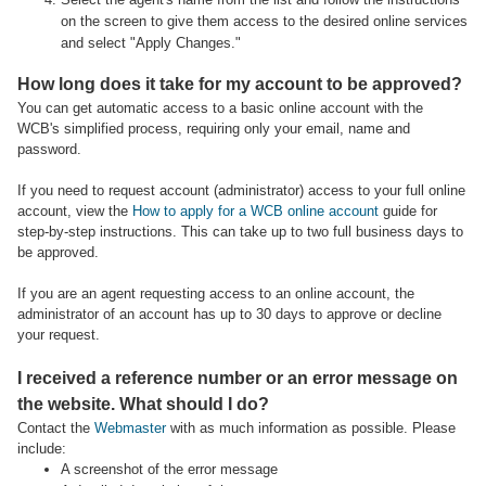
on the screen to give them access to the desired online services
and select "Apply Changes."
How long does it take for my account to be approved?
You can get automatic access to a basic online account with the
WCB's simplified process, requiring only your email, name and
password.
If you need to request account (administrator) access to your full online
account, view the
How to apply for a WCB online account
guide for
step-by-step instructions. This can take up to two full business days to
be approved.
If you are an agent requesting access to an online account, the
administrator of an account has up to 30 days to approve or decline
your request.
I received a reference number or an error message on
the website. What should I do?
Contact the
Webmaster
with as much information as possible. Please
include:
A screenshot of the error message